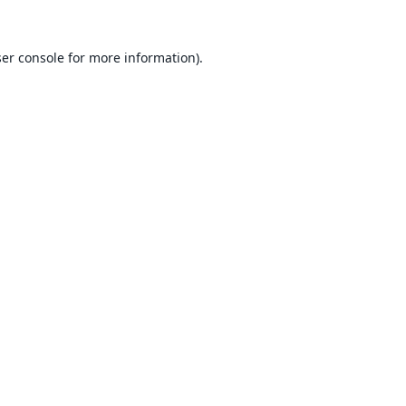
er console
for more information).