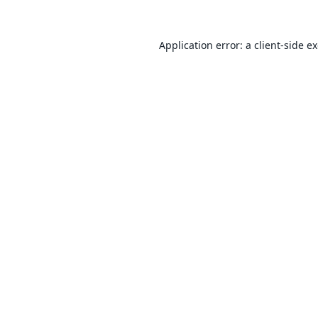
Application error: a
client
-side e