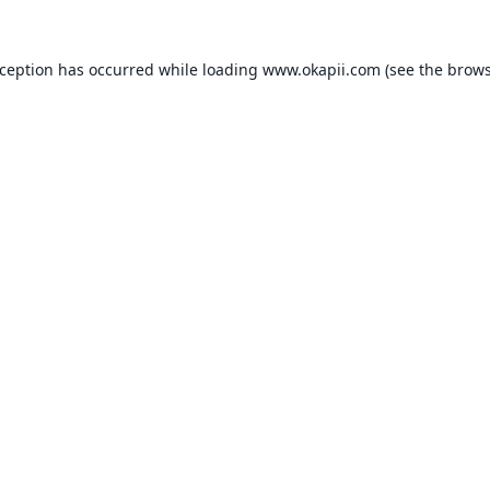
xception has occurred while loading
www.okapii.com
(see the
brows