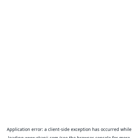
Application error: a
client
-side exception has occurred while
loading
www.okapii.com
(see the
browser console
for more