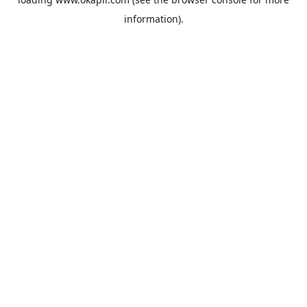
information).